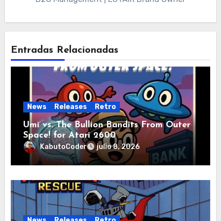
Entradas Relacionadas
News
Releases
Retro
Umi vs. The Bullion Bandits From Outer
Space! for Atari 2600
KabutoCoder
julio 8, 2026
News
Releases
Retro