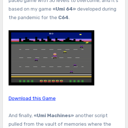
paced game with 30 levels to overcome, and it’s
based on my game
«Umi 64»
developed during
the pandemic for the
C64
.
Download this Game
And finally,
«Umi Machines»
another script
pulled from the vault of memories where the