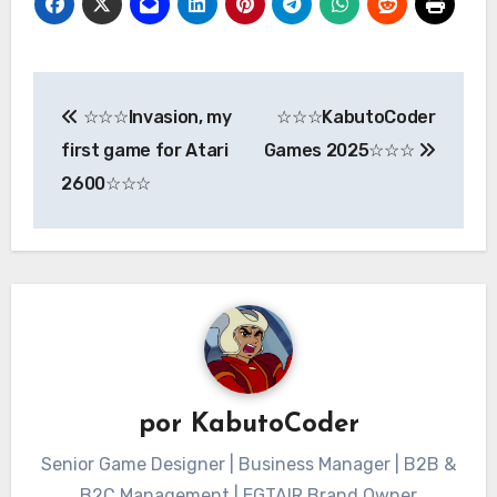
Navegación
☆☆☆Invasion, my
☆☆☆KabutoCoder
de
first game for Atari
Games 2025☆☆☆
entradas
2600☆☆☆
por
KabutoCoder
Senior Game Designer | Business Manager | B2B &
B2C Management | EGTAIR Brand Owner