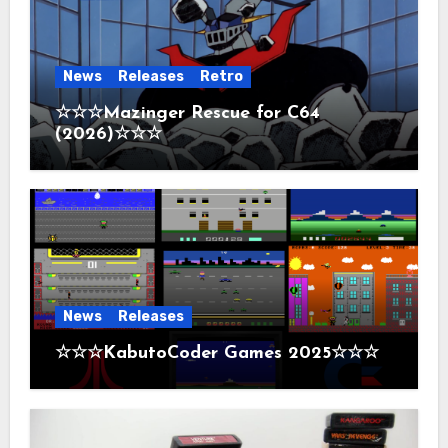
News
Releases
Retro
☆☆☆Mazinger Rescue for C64
(2026)☆☆☆
News
Releases
☆☆☆KabutoCoder Games 2025☆☆☆