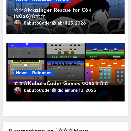
☆☆☆Mazinger Rescue for C64
(2026)☆☆☆
KabutoCoder
abril 25, 2026
News
Releases
☆☆☆KabutoCoder Games 2025☆☆☆
KabutoCoder
diciembre 10, 2025
2 comentario en “☆☆☆More