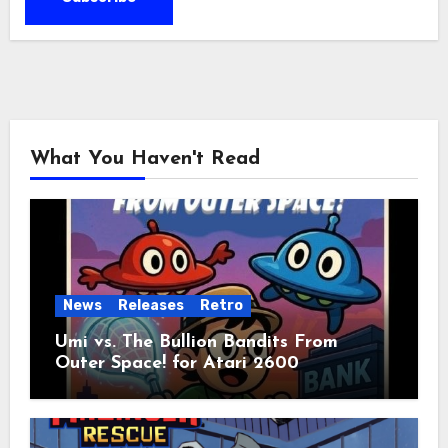
What You Haven't Read
News
Releases
Retro
Umi vs. The Bullion Bandits From
Outer Space! for Atari 2600