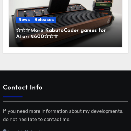
News
Releases
☆☆☆More KabutoCoder games for
Atari 2600☆☆☆
Contact Info
If you need more information about my developments,
do not hesitate to contact me.