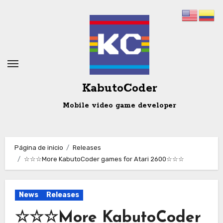
Ir
al
contenido
KabutoCoder
Mobile video game developer
Página de inicio
Releases
☆☆☆More KabutoCoder games for Atari 2600☆☆☆
News
Releases
☆☆☆More KabutoCoder