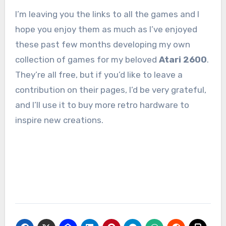
I’m leaving you the links to all the games and I
hope you enjoy them as much as I’ve enjoyed
these past few months developing my own
collection of games for my beloved
Atari 2600
.
They’re all free, but if you’d like to leave a
contribution on their pages, I’d be very grateful,
and I’ll use it to buy more retro hardware to
inspire new creations.