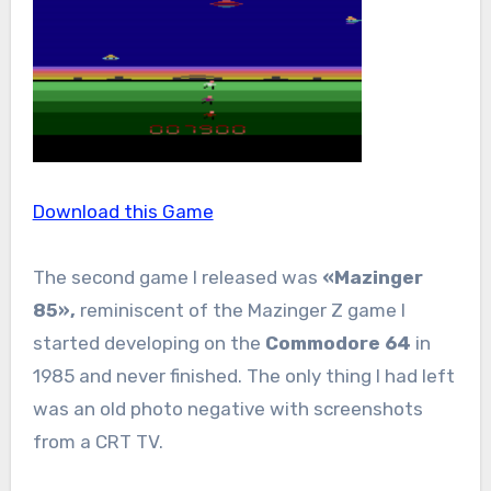
Download this Game
The second game I released was
«Mazinger
85»,
reminiscent of the Mazinger Z game I
started developing on the
Commodore 64
in
1985 and never finished. The only thing I had left
was an old photo negative with screenshots
from a CRT TV.