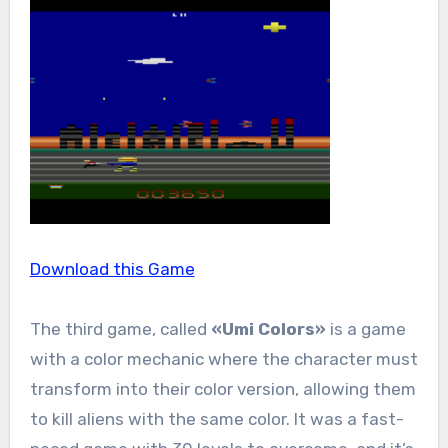
Download this Game
The third game, called
«Umi Colors»
is a game
with a color mechanic where the character must
transform into their color version, allowing them
to kill aliens with the same color. It was a fast-