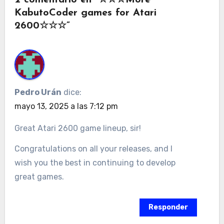
KabutoCoder games for Atari
2600☆☆☆”
Pedro Urán
dice:
mayo 13, 2025 a las 7:12 pm
Great Atari 2600 game lineup, sir!
Congratulations on all your releases, and I
wish you the best in continuing to develop
great games.
Responder