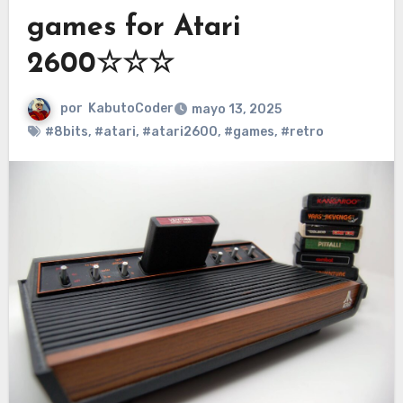
games for Atari
2600☆☆☆
por
KabutoCoder
mayo 13, 2025
#8bits
,
#atari
,
#atari2600
,
#games
,
#retro