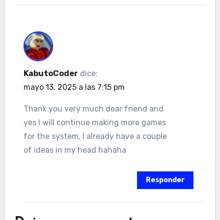
KabutoCoder
dice:
mayo 13, 2025 a las 7:15 pm
Thank you very much dear friend and
yes I will continue making more games
for the system, I already have a couple
of ideas in my head hahaha
Responder