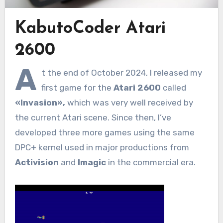
KabutoCoder Atari
2600
A
t the end of October 2024, I released my
first game for the
Atari 2600
called
«Invasion»,
which was very well received by
the current Atari scene. Since then, I’ve
developed three more games using the same
DPC+ kernel used in major productions from
Activision
and
Imagic
in the commercial era.