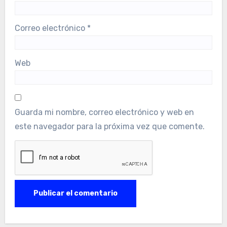
Correo electrónico
*
Web
Guarda mi nombre, correo electrónico y web en
este navegador para la próxima vez que comente.