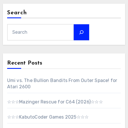
Search
Recent Posts
Umi vs. The Bullion Bandits From Outer Space! for
Atari 2600
☆☆☆Mazinger Rescue for C64 (2026)☆☆☆
☆☆☆KabutoCoder Games 2025☆☆☆