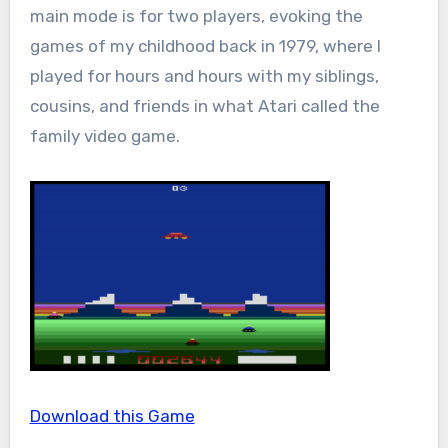
main mode is for two players, evoking the
games of my childhood back in 1979, where I
played for hours and hours with my siblings,
cousins, and friends in what Atari called the
family video game.
Download this Game