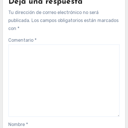
Deja una respuesta
Tu dirección de correo electrónico no será
publicada.
Los campos obligatorios están marcados
con
*
Comentario
*
Nombre
*