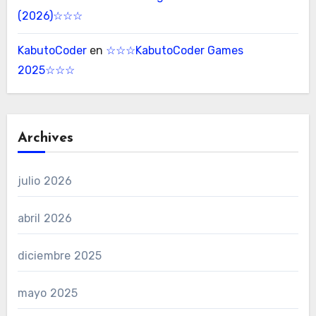
(2026)☆☆☆
KabutoCoder
en
☆☆☆KabutoCoder Games
2025☆☆☆
Archives
julio 2026
abril 2026
diciembre 2025
mayo 2025