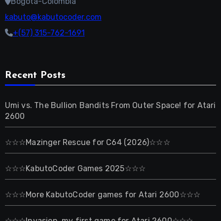
Bogotá-Colombia
kabuto@kabutocoder.com
+(57) 315-762-1691
Recent Posts
Umi vs. The Bullion Bandits From Outer Space! for Atari
2600
☆☆☆Mazinger Rescue for C64 (2026)☆☆☆
☆☆☆KabutoCoder Games 2025☆☆☆
☆☆☆More KabutoCoder games for Atari 2600☆☆☆
☆☆☆Invasion, my first game for Atari 2600☆☆☆