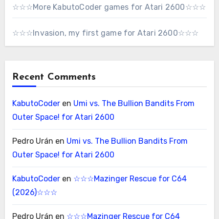
☆☆☆More KabutoCoder games for Atari 2600☆☆☆
☆☆☆Invasion, my first game for Atari 2600☆☆☆
Recent Comments
KabutoCoder
en
Umi vs. The Bullion Bandits From
Outer Space! for Atari 2600
Pedro Urán
en
Umi vs. The Bullion Bandits From
Outer Space! for Atari 2600
KabutoCoder
en
☆☆☆Mazinger Rescue for C64
(2026)☆☆☆
Pedro Urán
en
☆☆☆Mazinger Rescue for C64