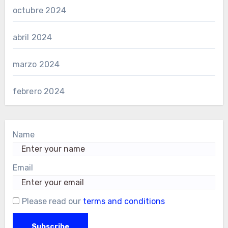
octubre 2024
abril 2024
marzo 2024
febrero 2024
Name
Email
Please read our
terms and conditions